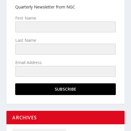
Quarterly Newsletter from NGC
First Name
Last Name
Email Address
SUBSCRIBE
ARCHIVES