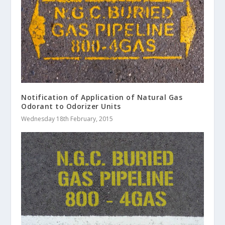
Notification of Application of Natural Gas
Odorant to Odorizer Units
Wednesday 18th February, 2015