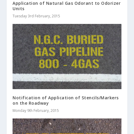
Application of Natural Gas Odorant to Odorizer
Units
Tuesday 3rd February, 2015
Notification of Application of Stencils/Markers
on the Roadway
Monday 9th February, 2015