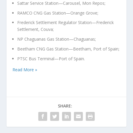
Sattar Service Station—Carousel, Mon Repos;
RAMCO CNG Gas Station—Orange Grove;
Frederick Settlement Regulator Station—Frederick
Settlement, Couva;
NP Chaguanas Gas Station—Chaguanas;
Beetham CNG Gas Station—Beetham, Port of Spain;
PTSC Bus Terminal—Port of Spain.
Read More »
SHARE: