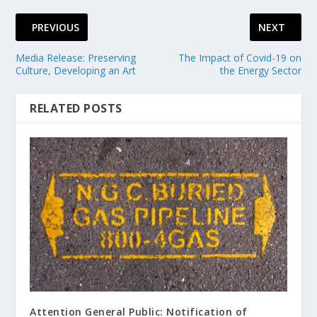
PREVIOUS
NEXT
Media Release: Preserving
The Impact of Covid-19 on
Culture, Developing an Art
the Energy Sector
RELATED POSTS
Attention General Public: Notification of