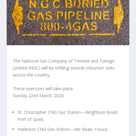
The National Gas Company of Trinidad and Tobago
Limited (NGC) will be refilling several odouriser units
across the country.
These exercises will take place:
Sunday 22nd March, 2020
St. Christopher CNG Gas Station—Wrightson Road,
Port of Spain;
Harkness CNG Gas Station—Mc Bean, Couva;