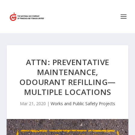
ATTN: PREVENTATIVE
MAINTENANCE,
ODOURANT REFILLING—
MULTIPLE LOCATIONS
Mar 21, 2020
|
Works and Public Safety Projects