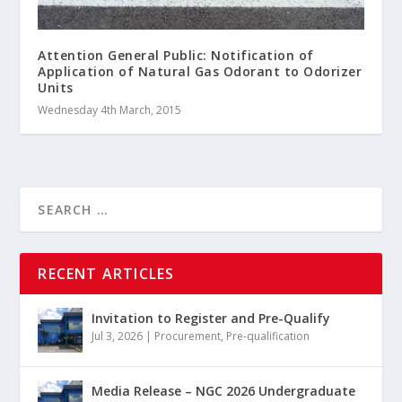
Attention General Public: Notification of
Application of Natural Gas Odorant to Odorizer
Units
Wednesday 4th March, 2015
RECENT ARTICLES
Invitation to Register and Pre-Qualify
Jul 3, 2026
|
Procurement
,
Pre-qualification
Media Release – NGC 2026 Undergraduate