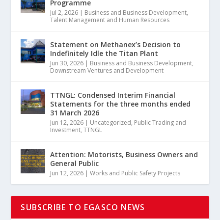
Programme
Jul 2, 2026
|
Business and Business Development
,
Talent Management and Human Resources
Statement on Methanex’s Decision to
Indefinitely Idle the Titan Plant
Jun 30, 2026
|
Business and Business Development
,
Downstream Ventures and Development
TTNGL: Condensed Interim Financial
Statements for the three months ended
31 March 2026
Jun 12, 2026
|
Uncategorized
,
Public Trading and
Investment
,
TTNGL
Attention: Motorists, Business Owners and
General Public
Jun 12, 2026
|
Works and Public Safety Projects
SUBSCRIBE TO EGASCO NEWS