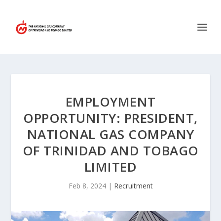
EMPLOYMENT
OPPORTUNITY: PRESIDENT,
NATIONAL GAS COMPANY
OF TRINIDAD AND TOBAGO
LIMITED
Feb 8, 2024
|
Recruitment