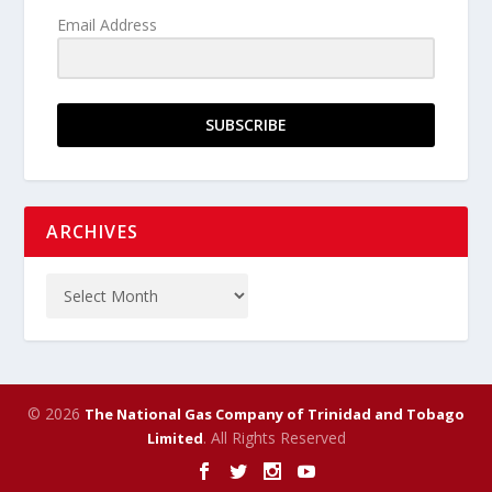
Email Address
SUBSCRIBE
ARCHIVES
© 2026
The National Gas Company of Trinidad and Tobago
. All Rights Reserved
Limited