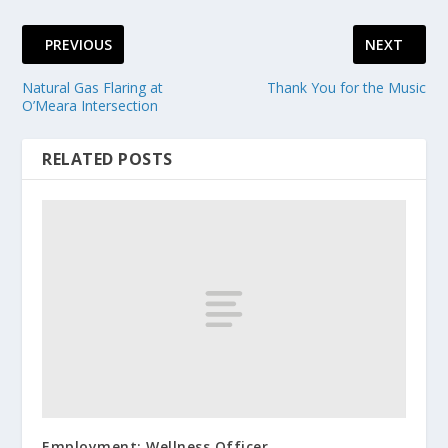
PREVIOUS
NEXT
Natural Gas Flaring at
Thank You for the Music
O’Meara Intersection
RELATED POSTS
Employment: Wellness Officer