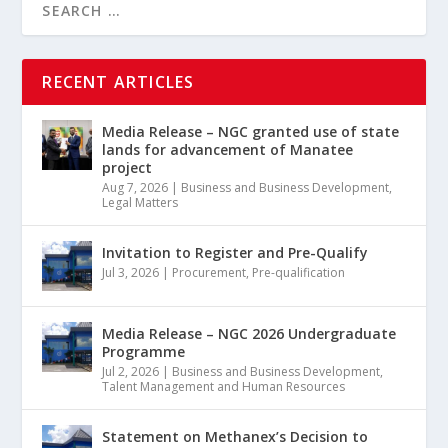
RECENT ARTICLES
Media Release – NGC granted use of state
lands for advancement of Manatee
project
Aug 7, 2026
|
Business and Business Development
,
Legal Matters
Invitation to Register and Pre-Qualify
Jul 3, 2026
|
Procurement
,
Pre-qualification
Media Release – NGC 2026 Undergraduate
Programme
Jul 2, 2026
|
Business and Business Development
,
Talent Management and Human Resources
Statement on Methanex’s Decision to