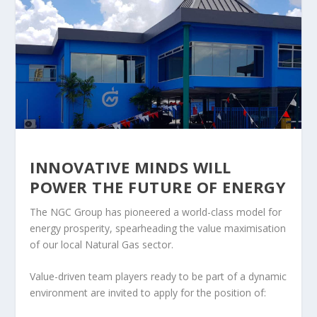
INNOVATIVE MINDS WILL
POWER THE FUTURE OF ENERGY
The NGC Group has pioneered a world-class model for
energy prosperity, spearheading the value maximisation
of our local Natural Gas sector.
Value-driven team players ready to be part of a dynamic
environment are invited to apply for the position of: