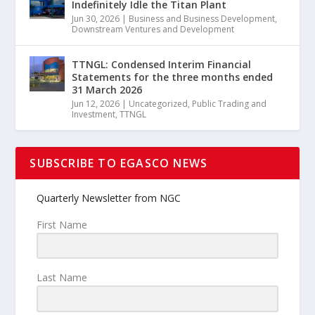
Indefinitely Idle the Titan Plant
Jun 30, 2026
|
Business and Business Development
,
Downstream Ventures and Development
TTNGL: Condensed Interim Financial
Statements for the three months ended
31 March 2026
Jun 12, 2026
|
Uncategorized
,
Public Trading and
Investment
,
TTNGL
SUBSCRIBE TO EGASCO NEWS
Quarterly Newsletter from NGC
First Name
Last Name