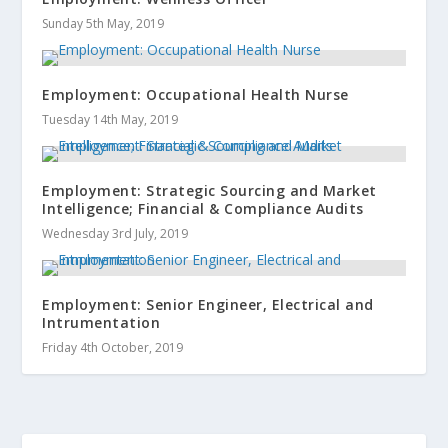
Sunday 5th May, 2019
Employment: Occupational Health Nurse
Tuesday 14th May, 2019
Employment: Strategic Sourcing and Market
Intelligence; Financial & Compliance Audits
Wednesday 3rd July, 2019
Employment: Senior Engineer, Electrical and
Intrumentation
Friday 4th October, 2019