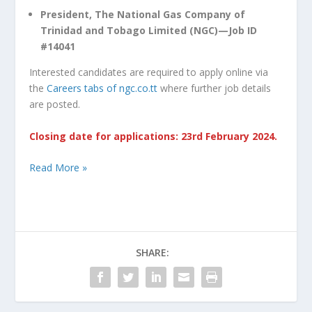
President, The National Gas Company of
Trinidad and Tobago Limited (NGC)—Job ID
#14041
Interested candidates are required to apply online via
the
Careers tabs of ngc.co.tt
where further job details
are posted.
Closing date for applications: 23rd February 2024.
Read More »
SHARE: