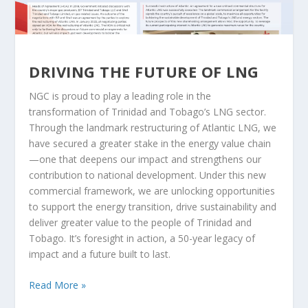
DRIVING THE FUTURE OF LNG
NGC is proud to play a leading role in the
transformation of Trinidad and Tobago’s LNG sector.
Through the landmark restructuring of Atlantic LNG, we
have secured a greater stake in the energy value chain
—one that deepens our impact and strengthens our
contribution to national development. Under this new
commercial framework, we are unlocking opportunities
to support the energy transition, drive sustainability and
deliver greater value to the people of Trinidad and
Tobago. It’s foresight in action, a 50-year legacy of
impact and a future built to last.
Read More »