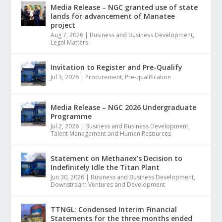
Media Release – NGC granted use of state
lands for advancement of Manatee
project
Aug 7, 2026
|
Business and Business Development
,
Legal Matters
Invitation to Register and Pre-Qualify
Jul 3, 2026
|
Procurement
,
Pre-qualification
Media Release – NGC 2026 Undergraduate
Programme
Jul 2, 2026
|
Business and Business Development
,
Talent Management and Human Resources
Statement on Methanex’s Decision to
Indefinitely Idle the Titan Plant
Jun 30, 2026
|
Business and Business Development
,
Downstream Ventures and Development
TTNGL: Condensed Interim Financial
Statements for the three months ended