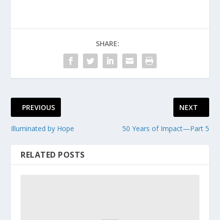
SHARE:
PREVIOUS
NEXT
Illuminated by Hope
50 Years of Impact—Part 5
RELATED POSTS