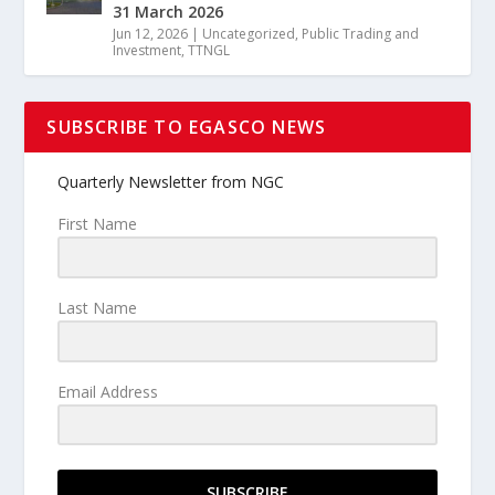
31 March 2026
Jun 12, 2026
|
Uncategorized
,
Public Trading and
Investment
,
TTNGL
SUBSCRIBE TO EGASCO NEWS
Quarterly Newsletter from NGC
First Name
Last Name
Email Address
SUBSCRIBE