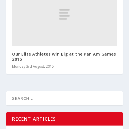
Our Elite Athletes Win Big at the Pan Am Games
2015
Monday 3rd August, 2015
RECENT ARTICLES