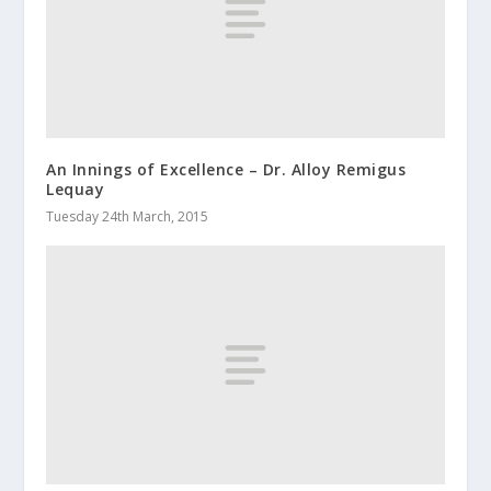
An Innings of Excellence – Dr. Alloy Remigus
Lequay
Tuesday 24th March, 2015