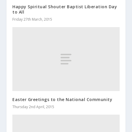
Happy Spiritual Shouter Baptist Liberation Day
to All
Friday 27th March, 2015
Easter Greetings to the National Community
Thursday 2nd April, 2015