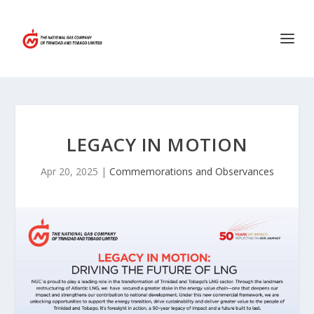
LEGACY IN MOTION
Apr 20, 2025
|
Commemorations and Observances