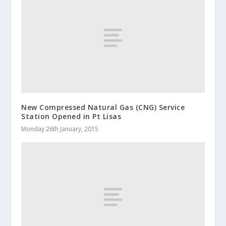
New Compressed Natural Gas (CNG) Service
Station Opened in Pt Lisas
Monday 26th January, 2015