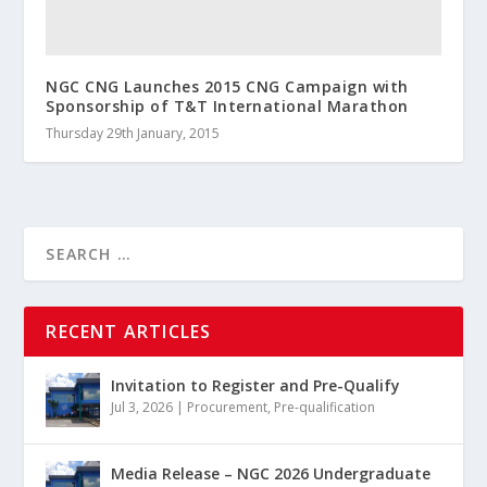
NGC CNG Launches 2015 CNG Campaign with
Sponsorship of T&T International Marathon
Thursday 29th January, 2015
RECENT ARTICLES
Invitation to Register and Pre-Qualify
Jul 3, 2026
|
Procurement
,
Pre-qualification
Media Release – NGC 2026 Undergraduate