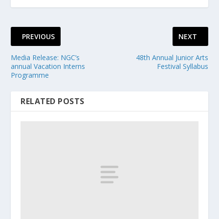
PREVIOUS
NEXT
Media Release: NGC’s
48th Annual Junior Arts
annual Vacation Interns
Festival Syllabus
Programme
RELATED POSTS