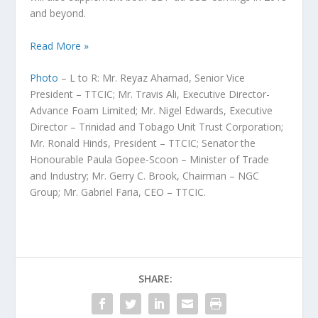
and beyond.
Read More »
Photo
–
L to R: Mr. Reyaz Ahamad, Senior Vice
President – TTCIC; Mr. Travis Ali, Executive Director-
Advance Foam Limited; Mr. Nigel Edwards, Executive
Director – Trinidad and Tobago Unit Trust Corporation;
Mr. Ronald Hinds, President – TTCIC; Senator the
Honourable Paula Gopee-Scoon – Minister of Trade
and Industry; Mr. Gerry C. Brook, Chairman – NGC
Group; Mr. Gabriel Faria, CEO – TTCIC.
SHARE: