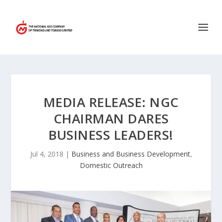
MEDIA RELEASE: NGC
CHAIRMAN DARES
BUSINESS LEADERS!
Jul 4, 2018
|
Business and Business Development
,
Domestic Outreach