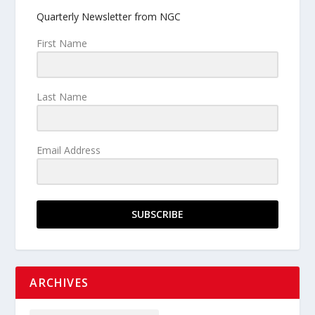
Quarterly Newsletter from NGC
First Name
Last Name
Email Address
SUBSCRIBE
ARCHIVES