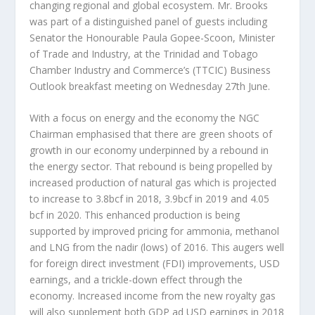
changing regional and global ecosystem. Mr. Brooks
was part of a distinguished panel of guests including
Senator the Honourable Paula Gopee-Scoon, Minister
of Trade and Industry, at the Trinidad and Tobago
Chamber Industry and Commerce’s (TTCIC) Business
Outlook breakfast meeting on Wednesday 27th June.
With a focus on energy and the economy the NGC
Chairman emphasised that there are green shoots of
growth in our economy underpinned by a rebound in
the energy sector. That rebound is being propelled by
increased production of natural gas which is projected
to increase to 3.8bcf in 2018, 3.9bcf in 2019 and 4.05
bcf in 2020. This enhanced production is being
supported by improved pricing for ammonia, methanol
and LNG from the nadir (lows) of 2016. This augers well
for foreign direct investment (FDI) improvements, USD
earnings, and a trickle-down effect through the
economy. Increased income from the new royalty gas
will also supplement both GDP ad USD earnings in 2018