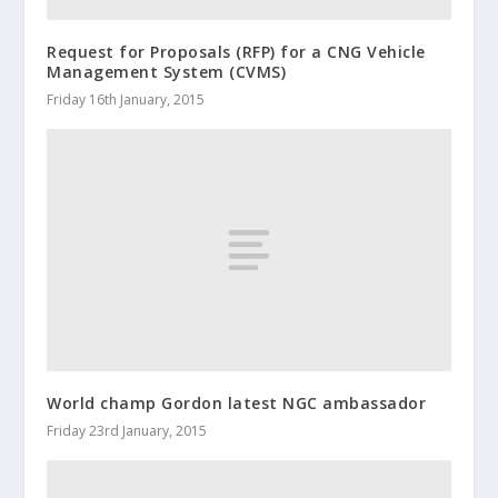
Request for Proposals (RFP) for a CNG Vehicle
Management System (CVMS)
Friday 16th January, 2015
World champ Gordon latest NGC ambassador
Friday 23rd January, 2015