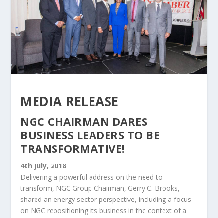
MEDIA RELEASE
NGC CHAIRMAN DARES
BUSINESS LEADERS TO BE
TRANSFORMATIVE!
4th July, 2018
Delivering a powerful address on the need to
transform, NGC Group Chairman, Gerry C. Brooks,
shared an energy sector perspective, including a focus
on NGC repositioning its business in the context of a