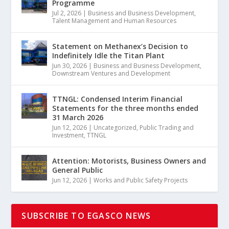
Programme
Jul 2, 2026
|
Business and Business Development
,
Talent Management and Human Resources
Statement on Methanex’s Decision to
Indefinitely Idle the Titan Plant
Jun 30, 2026
|
Business and Business Development
,
Downstream Ventures and Development
TTNGL: Condensed Interim Financial
Statements for the three months ended
31 March 2026
Jun 12, 2026
|
Uncategorized
,
Public Trading and
Investment
,
TTNGL
Attention: Motorists, Business Owners and
General Public
Jun 12, 2026
|
Works and Public Safety Projects
SUBSCRIBE TO EGASCO NEWS