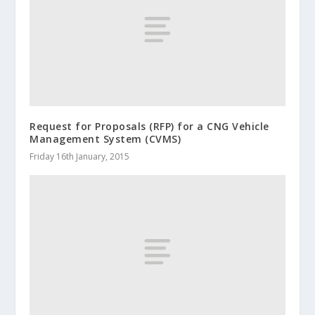
Request for Proposals (RFP) for a CNG Vehicle
Management System (CVMS)
Friday 16th January, 2015