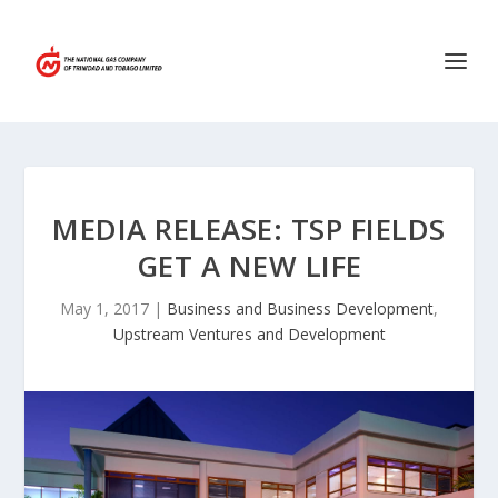
MEDIA RELEASE: TSP FIELDS
GET A NEW LIFE
May 1, 2017
|
Business and Business Development
,
Upstream Ventures and Development