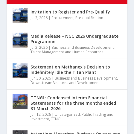
Invitation to Register and Pre-Qualify
Jul 3, 2026
|
Procurement
,
Pre-qualification
Media Release – NGC 2026 Undergraduate
Programme
Jul 2, 2026
|
Business and Business Development
,
Talent Management and Human Resources
Statement on Methanex’s Decision to
Indefinitely Idle the Titan Plant
Jun 30, 2026
|
Business and Business Development
,
Downstream Ventures and Development
TTNGL: Condensed Interim Financial
Statements for the three months ended
31 March 2026
Jun 12, 2026
|
Uncategorized
,
Public Trading and
Investment
,
TTNGL
Attention: Motorists, Business Owners and