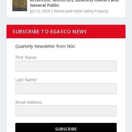
General Public
Jun 12, 2026
|
Works and Public Safety Projects
SUBSCRIBE TO EGASCO NEWS
Quarterly Newsletter from NGC
First Name
Last Name
Email Address
SUBSCRIBE