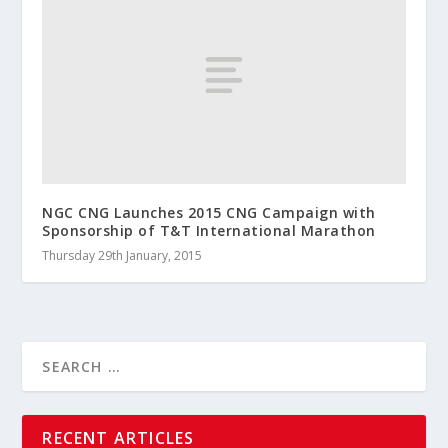
NGC CNG Launches 2015 CNG Campaign with
Sponsorship of T&T International Marathon
Thursday 29th January, 2015
RECENT ARTICLES