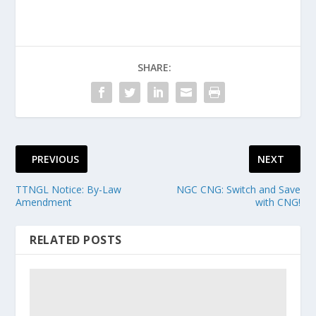
SHARE:
PREVIOUS
NEXT
TTNGL Notice: By-Law
NGC CNG: Switch and Save
Amendment
with CNG!
RELATED POSTS