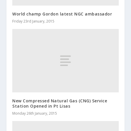
World champ Gordon latest NGC ambassador
Friday 23rd January, 2015
New Compressed Natural Gas (CNG) Service
Station Opened in Pt Lisas
Monday 26th January, 2015