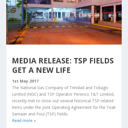
MEDIA RELEASE: TSP FIELDS
GET A NEW LIFE
1st May 2017
The National Gas Company of Trinidad and Tobago
Limited (NGC) and TSP Operator Perenco T&T Limited,
recently met to close-out several historical TSP related
items under the Joint Operating Agreement for the Teak
Samaan and Poui (TSP) Fields.
Read more »