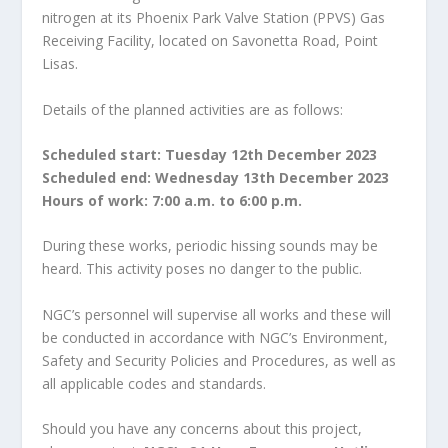
nitrogen at its Phoenix Park Valve Station (PPVS) Gas
Receiving Facility, located on Savonetta Road, Point
Lisas.
Details of the planned activities are as follows:
Scheduled start: Tuesday 12th December 2023
Scheduled end: Wednesday 13th December 2023
Hours of work: 7:00 a.m. to 6:00 p.m.
During these works, periodic hissing sounds may be
heard. This activity poses no danger to the public.
NGC’s personnel will supervise all works and these will
be conducted in accordance with NGC’s Environment,
Safety and Security Policies and Procedures, as well as
all applicable codes and standards.
Should you have any concerns about this project,