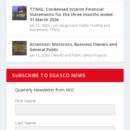
TTNGL: Condensed Interim Financial
Statements for the three months ended
31 March 2026
Jun 12, 2026
|
Uncategorized
,
Public Trading and
Investment
,
TTNGL
Attention: Motorists, Business Owners and
General Public
Jun 12, 2026
|
Works and Public Safety Projects
SUBSCRIBE TO EGASCO NEWS
Quarterly Newsletter from NGC
First Name
Last Name