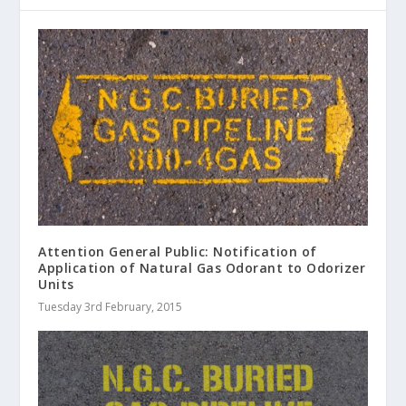
Attention General Public: Notification of
Application of Natural Gas Odorant to Odorizer
Units
Tuesday 3rd February, 2015