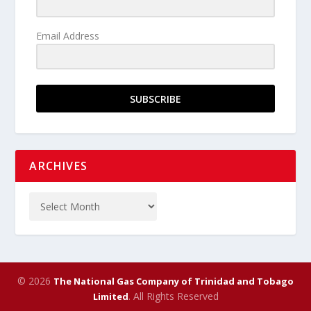
Email Address
SUBSCRIBE
ARCHIVES
© 2026
The National Gas Company of Trinidad and Tobago
. All Rights Reserved
Limited