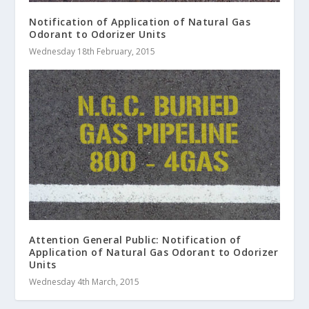
Notification of Application of Natural Gas
Odorant to Odorizer Units
Wednesday 18th February, 2015
Attention General Public: Notification of
Application of Natural Gas Odorant to Odorizer
Units
Wednesday 4th March, 2015