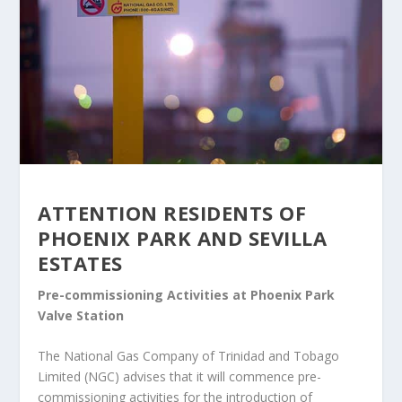
ATTENTION RESIDENTS OF
PHOENIX PARK AND SEVILLA
ESTATES
Pre-commissioning Activities at Phoenix Park
Valve Station
The National Gas Company of Trinidad and Tobago
Limited (NGC) advises that it will commence pre-
commissioning activities for the introduction of