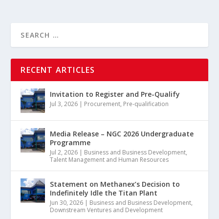
RECENT ARTICLES
Invitation to Register and Pre-Qualify
Jul 3, 2026
|
Procurement
,
Pre-qualification
Media Release – NGC 2026 Undergraduate
Programme
Jul 2, 2026
|
Business and Business Development
,
Talent Management and Human Resources
Statement on Methanex’s Decision to
Indefinitely Idle the Titan Plant
Jun 30, 2026
|
Business and Business Development
,
Downstream Ventures and Development