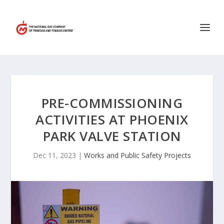
PRE-COMMISSIONING
ACTIVITIES AT PHOENIX
PARK VALVE STATION
Dec 11, 2023
|
Works and Public Safety Projects