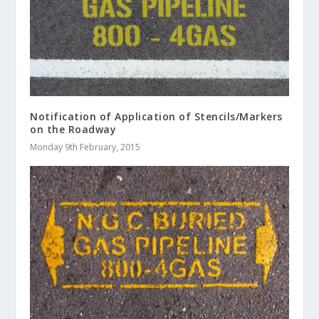
Notification of Application of Stencils/Markers
on the Roadway
Monday 9th February, 2015