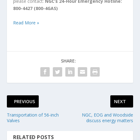
please contact:
NGC’s 24-Hour Emergency Hotline:
800-4427 (800-4GAS)
Read More »
SHARE:
PREVIOUS
NEXT
Transportation of 56-inch
NGC, EOG and Woodside
Valves
discuss energy matters
RELATED POSTS