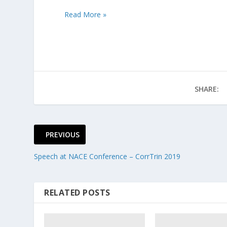
Read More »
SHARE:
PREVIOUS
Speech at NACE Conference – CorrTrin 2019
RELATED POSTS