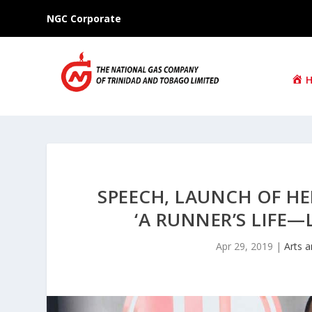
NGC Corporate
SPEECH, LAUNCH OF H
‘A RUNNER’S LIFE
Apr 29, 2019
|
Arts a