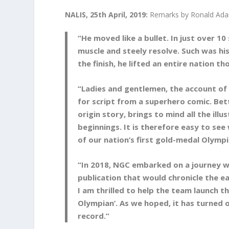
NALIS, 25th April, 2019:
Remarks by Ronald Ada
“He moved like a bullet. In just over 1
muscle and steely resolve. Such was hi
the finish, he lifted an entire nation t
“Ladies and gentlemen, the account of 
for script from a superhero comic. Bett
origin story, brings to mind all the il
beginnings. It is therefore easy to se
of our nation’s first gold-medal Olympi
“In 2018, NGC embarked on a journey w
publication that would chronicle the ea
I am thrilled to help the team launch 
Olympian’. As we hoped, it has turned 
record.”