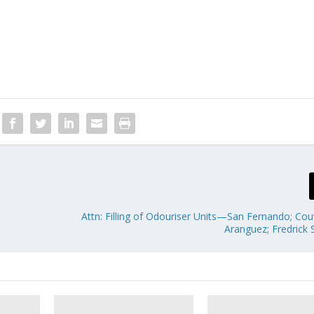
Attn: Filling of Odouriser Units—San Fernando; Cou
Aranguez; Fredrick 