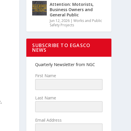
Attention: Motorists,
Business Owners and
General Public
Jun 12, 2026
|
Works and Public
Safety Projects
SUBSCRIBE TO EGASCO
NEWS
Quarterly Newsletter from NGC
y
First Name
Last Name
,
Email Address