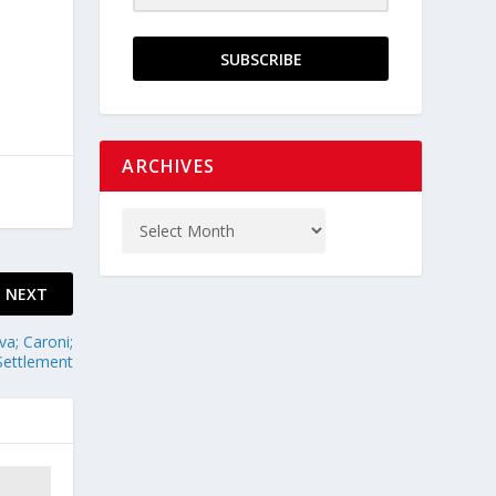
SUBSCRIBE
ARCHIVES
NEXT
va; Caroni;
Settlement