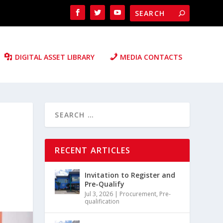
DIGITAL ASSET LIBRARY
MEDIA CONTACTS
RECENT ARTICLES
Invitation to Register and
Pre-Qualify
Jul 3, 2026
|
Procurement
,
Pre-
qualification