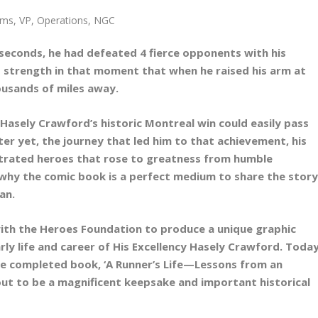
ms, VP, Operations, NGC
0 seconds, he had defeated 4 fierce opponents with his
s strength in that moment that when he raised his arm at
housands of miles away.
Hasely Crawford’s historic Montreal win could easily pass
er yet, the journey that led him to that achievement, his
lustrated heroes that rose to greatness from humble
e why the comic book is a perfect medium to share the stor
an.
ith the Heroes Foundation to produce a unique graphic
rly life and career of His Excellency Hasely Crawford. Today
the completed book, ‘A Runner’s Life—Lessons from an
out to be a magnificent keepsake and important historical