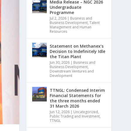
Media Release – NGC 2026
Undergraduate
Programme
Jul 2, 2026
|
Business and
Business Development
,
Talent
Management and Human
Resources
Statement on Methanex’s
Decision to Indefinitely Idle
the Titan Plant
Jun 30, 2026
|
Business and
Business Development
,
Downstream Ventures and
Development
TTNGL: Condensed Interim
Financial Statements for
the three months ended
31 March 2026
Jun 12, 2026
|
Uncategorized
,
Public Trading and Investment
,
TTNGL