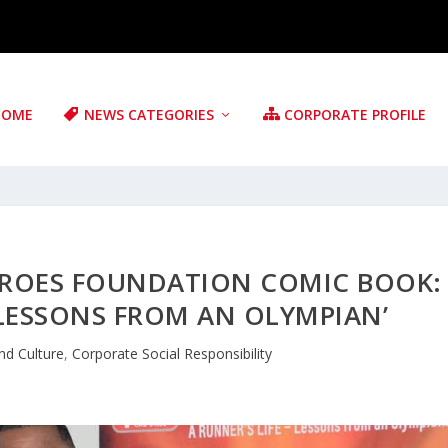
HOME
NEWS CATEGORIES
CORPORATE PROFILE
EROES FOUNDATION COMIC BOOK:
—LESSONS FROM AN OLYMPIAN’
nd Culture
,
Corporate Social Responsibility