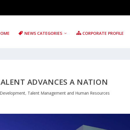
HOME
NEWS CATEGORIES
CORPORATE PROFILE
TALENT ADVANCES A NATION
 Development
,
Talent Management and Human Resources