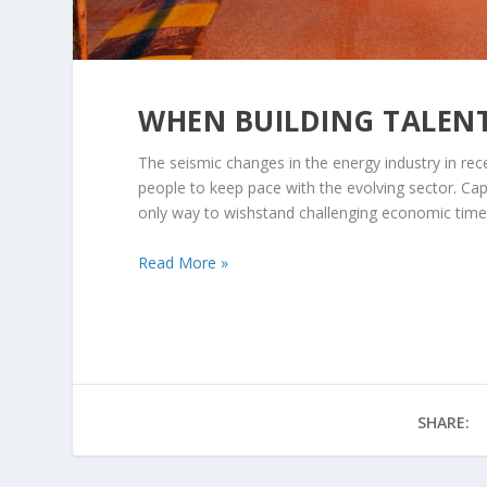
WHEN BUILDING TALEN
The seismic changes in the energy industry in re
people to keep pace with the evolving sector. Capi
only way to wishstand challenging economic tim
Read More »
SHARE: