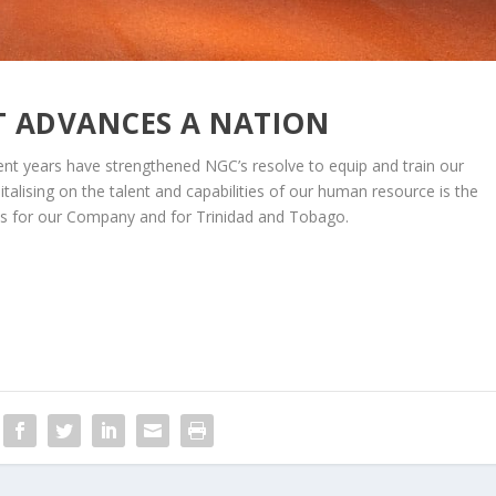
T ADVANCES A NATION
cent years have strengthened NGC’s resolve to equip and train our
talising on the talent and capabilities of our human resource is the
es for our Company and for Trinidad and Tobago.