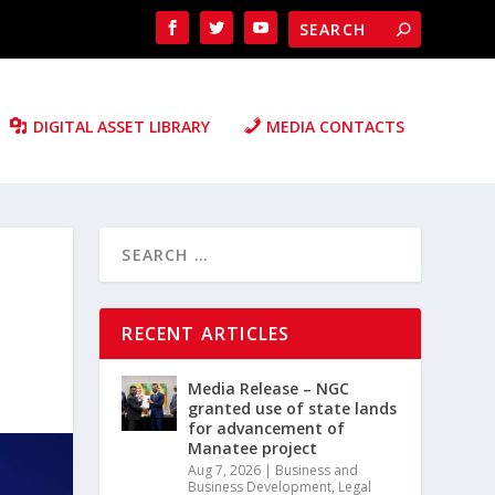
DIGITAL ASSET LIBRARY
MEDIA CONTACTS
RECENT ARTICLES
Media Release – NGC
granted use of state lands
for advancement of
Manatee project
Aug 7, 2026
|
Business and
Business Development
,
Legal