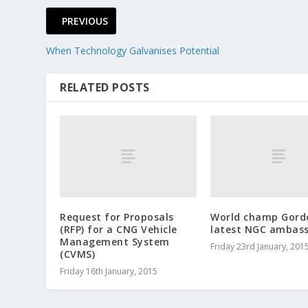
PREVIOUS
When Technology Galvanises Potential
RELATED POSTS
Request for Proposals
World champ Gord
(RFP) for a CNG Vehicle
latest NGC ambas
Management System
Friday 23rd January, 201
(CVMS)
Friday 16th January, 2015