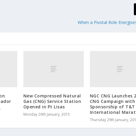
When a Pivotal Role Energise
on
New Compressed Natural
NGC CNG Launches 
sador
Gas (CNG) Service Station
CNG Campaign with
Opened in Pt Lisas
Sponsorship of T&T
5
International Mara
Monday 26th January, 2015
Thursday 29th January, 20