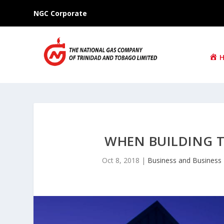
NGC Corporate
WHEN BUILDING 
Oct 8, 2018
|
Business and Business