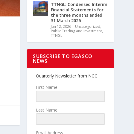
TTNGL: Condensed Interim
Financial Statements for
the three months ended
31 March 2026
Jun 12, 2026
|
Uncategorized
,
Public Trading and Investment
,
TTNGL
SUBSCRIBE TO EGASCO
NEWS
Quarterly Newsletter from NGC
First Name
Last Name
Email Address