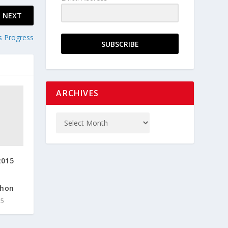
NEXT
s Progress
SUBSCRIBE
ARCHIVES
2015
thon
15