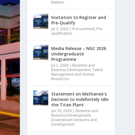
Matters
Invitation to Register and
Pre-Qualify
Jul 3, 2026
|
Procurement
,
Pre-
qualification
Media Release – NGC 2026
Undergraduate
Programme
Jul 2, 2026
|
Business and
Business Development
,
Talent
Management and Human
Resources
Statement on Methanex’s
Decision to Indefinitely Idle
the Titan Plant
Jun 30, 2026
|
Business and
Business Development
,
Downstream Ventures and
Development