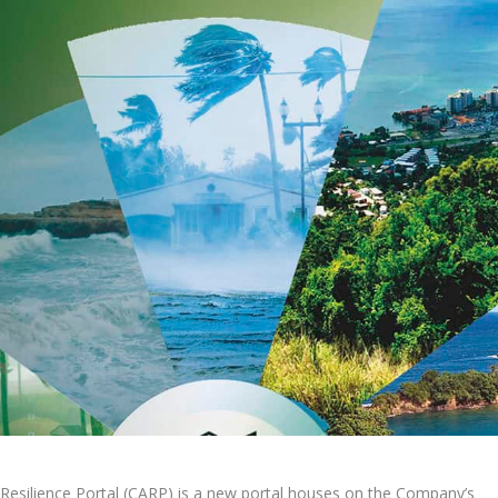
Resilience Portal (CARP) is a new portal houses on the Company’s