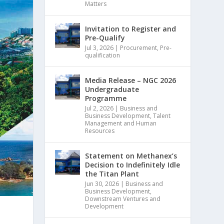
Matters
Invitation to Register and
Pre-Qualify
Jul 3, 2026
|
Procurement
,
Pre-
qualification
Media Release – NGC 2026
Undergraduate
Programme
Jul 2, 2026
|
Business and
Business Development
,
Talent
Management and Human
Resources
Statement on Methanex’s
Decision to Indefinitely Idle
the Titan Plant
Jun 30, 2026
|
Business and
Business Development
,
Downstream Ventures and
Development