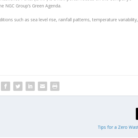
The NGC Group’s Green Agenda.
ions such as sea level rise, rainfall patterns, temperature variability
Tips for a Zero Was