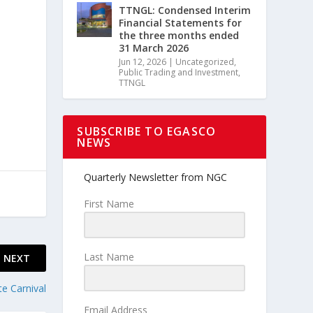
TTNGL: Condensed Interim
Financial Statements for
the three months ended
,
31 March 2026
Jun 12, 2026
|
Uncategorized
,
Public Trading and Investment
,
TTNGL
SUBSCRIBE TO EGASCO
NEWS
Quarterly Newsletter from NGC
First Name
Last Name
NEXT
te Carnival
Email Address