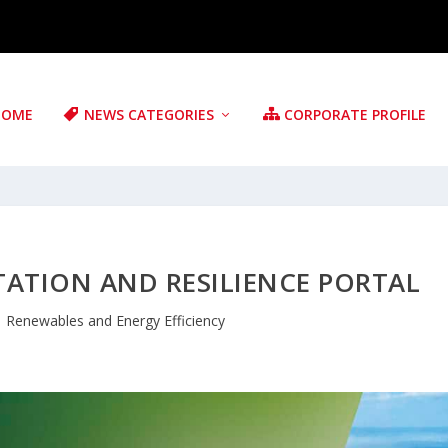
HOME
NEWS CATEGORIES
CORPORATE PROFILE
TATION AND RESILIENCE PORTAL
|
Renewables and Energy Efficiency