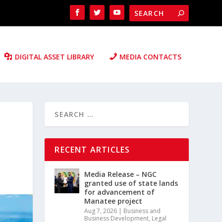
DIGITAL ASSET LIBRARY
MEDIA CONTACTS
RECENT ARTICLES
Media Release – NGC
granted use of state lands
for advancement of
Manatee project
Aug 7, 2026
|
Business and
Business Development
,
Legal