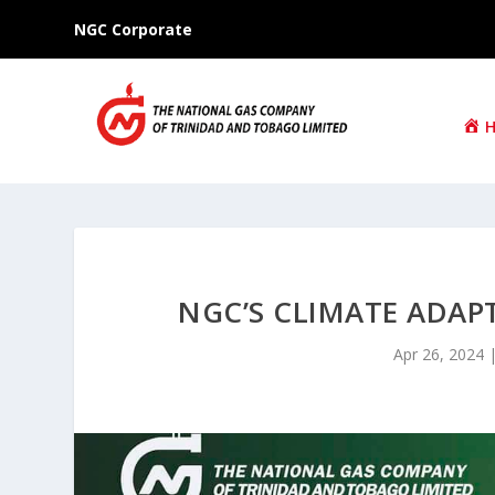
NGC Corporate
NGC’S CLIMATE ADAP
Apr 26, 2024