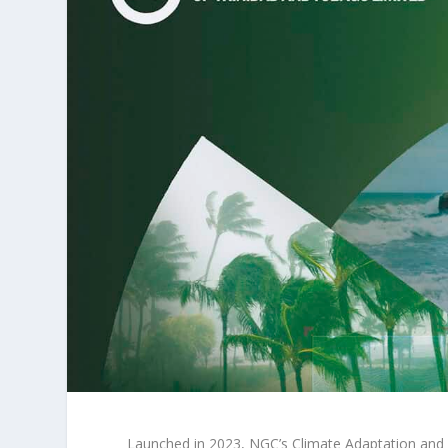
Launched in 2023, NGC’s Climate Adaptation and 