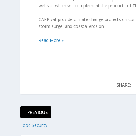
website which will complement the products of 
CARP will provide climate change projects on condit
storm surge, and coastal erosion.
Read More »
SHARE:
PREVIOUS
Food Security