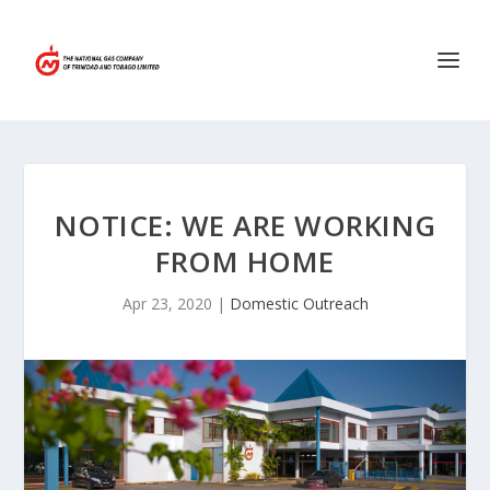
NOTICE: WE ARE WORKING
FROM HOME
Apr 23, 2020
|
Domestic Outreach