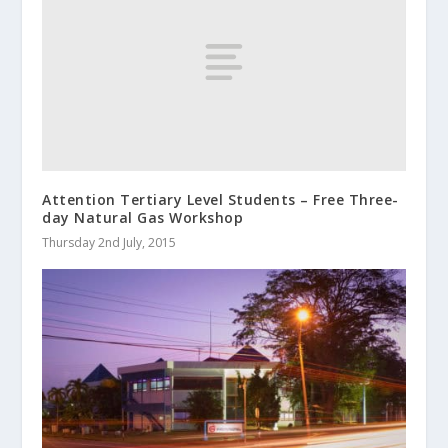
Attention Tertiary Level Students – Free Three-
day Natural Gas Workshop
Thursday 2nd July, 2015