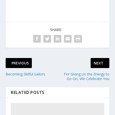
SHARE:
PREVIOUS
NEXT
Becoming Skilful Sailors
For Giving Us the Energy to
Go On, We Celebrate You
RELATED POSTS