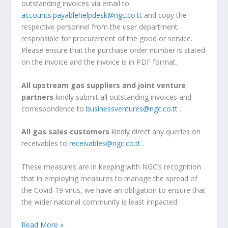
outstanding invoices via email to
accounts.payablehelpdesk@ngc.co.tt
and copy the
respective personnel from the user department
responsible for procurement of the good or service.
Please ensure that the purchase order number is stated
on the invoice and the invoice is in PDF format.
All upstream gas suppliers and joint venture
partners
kindly submit all outstanding invoices and
correspondence to
businessventures@ngc.co.tt
.
All gas sales customers
kindly direct any queries on
receivables to
receivables@ngc.co.tt
.
These measures are in keeping with NGC’s recognition
that in employing measures to manage the spread of
the Covid-19 virus, we have an obligation to ensure that
the wider national community is least impacted.
Read More »