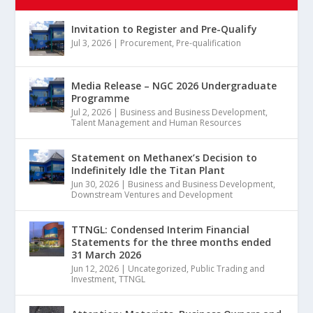
Invitation to Register and Pre-Qualify
Jul 3, 2026
|
Procurement
,
Pre-qualification
Media Release – NGC 2026 Undergraduate
Programme
Jul 2, 2026
|
Business and Business Development
,
Talent Management and Human Resources
Statement on Methanex’s Decision to
Indefinitely Idle the Titan Plant
Jun 30, 2026
|
Business and Business Development
,
Downstream Ventures and Development
TTNGL: Condensed Interim Financial
Statements for the three months ended
31 March 2026
Jun 12, 2026
|
Uncategorized
,
Public Trading and
Investment
,
TTNGL