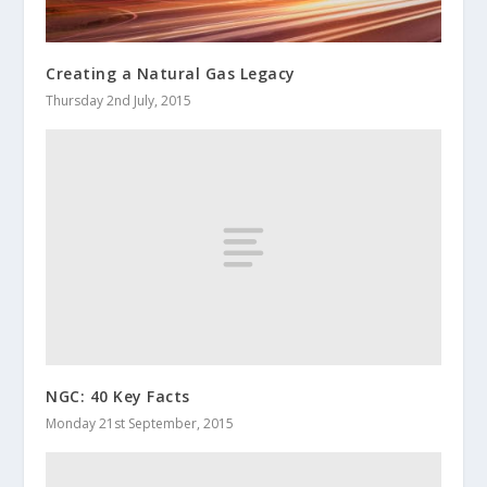
Creating a Natural Gas Legacy
Thursday 2nd July, 2015
NGC: 40 Key Facts
Monday 21st September, 2015