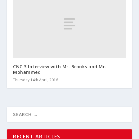
CNC 3 Interview with Mr. Brooks and Mr.
Mohammed
Thursday 14th April, 2016
RECENT ARTICLES