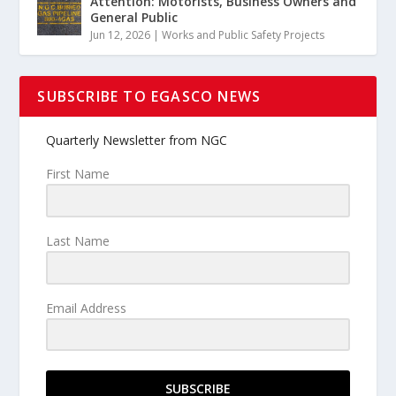
Attention: Motorists, Business Owners and
General Public
Jun 12, 2026
|
Works and Public Safety Projects
SUBSCRIBE TO EGASCO NEWS
Quarterly Newsletter from NGC
First Name
Last Name
Email Address
SUBSCRIBE