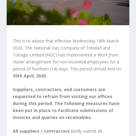
This is to advise that effective Wednesday 18th March
2020, The National Gas Company of Trinidad and
Tobago Limited (NGC) has implemented a
‘Work from
Home’
arrangement for non-essential employees for a
period of fourteen (14) days. This period should end on
30th April, 2020
.
Suppliers, contractors, and customers are
requested to refrain from visiting our offices
during this period. The following measures have
been put in place to facilitate submissions of
invoices and queries on receivables.
All suppliers / contractors
kindly submit all