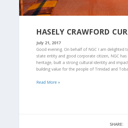
HASELY CRAWFORD CU
July 21, 2017
Good evening. On behalf of NGC I am delighted to
state entity and good corporate citizen, NGC has 
heritage, built a strong cultural identity and imp
building value for the people of Trinidad and Tob
Read More »
SHARE: