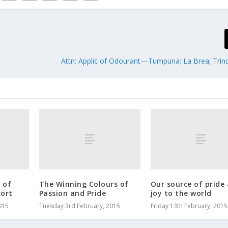
Attn: Applic of Odourant—Tumpuna; La Brea; Trinci
 of
The Winning Colours of
Our source of pride
ort
Passion and Pride
joy to the world
015
Tuesday 3rd February, 2015
Friday 13th February, 2015