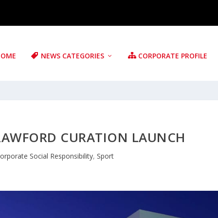
HOME
NEWS CATEGORIES
CORPORATE PROFILE
CRAWFORD CURATION LAUNCH
orporate Social Responsibility
,
Sport