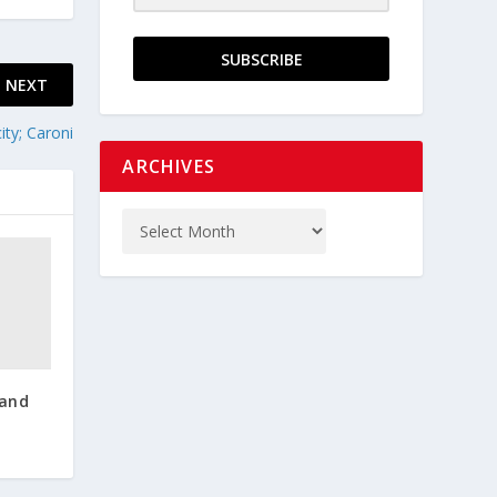
SUBSCRIBE
NEXT
ty; Caroni
ARCHIVES
 and