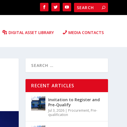
DIGITAL ASSET LIBRARY
MEDIA CONTACTS
RECENT ARTICLES
Invitation to Register and
Pre-Qualify
Jul 3, 2026
|
Procurement
,
Pre-
qualification