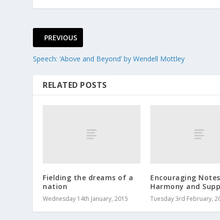
PREVIOUS
Speech: ‘Above and Beyond’ by Wendell Mottley
RELATED POSTS
Fielding the dreams of a
Encouraging Notes
nation
Harmony and Supp
Wednesday 14th January, 2015
Tuesday 3rd February, 2