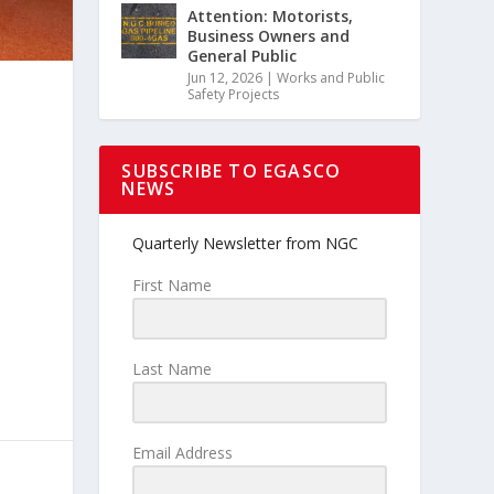
Attention: Motorists,
Business Owners and
General Public
Jun 12, 2026
|
Works and Public
Safety Projects
SUBSCRIBE TO EGASCO
NEWS
Quarterly Newsletter from NGC
First Name
Last Name
Email Address