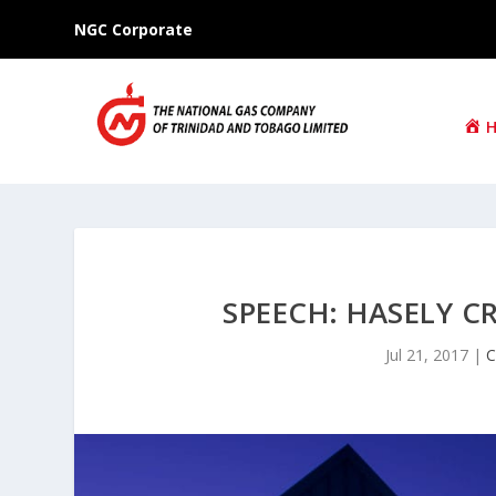
NGC Corporate
SPEECH: HASELY 
Jul 21, 2017
|
C