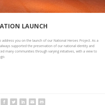
RATION LAUNCH
 address you on the launch of our National Heroes Project. As a
always supported the preservation of our national identity and
acted many communities through varying initiatives, with a view to
ago.