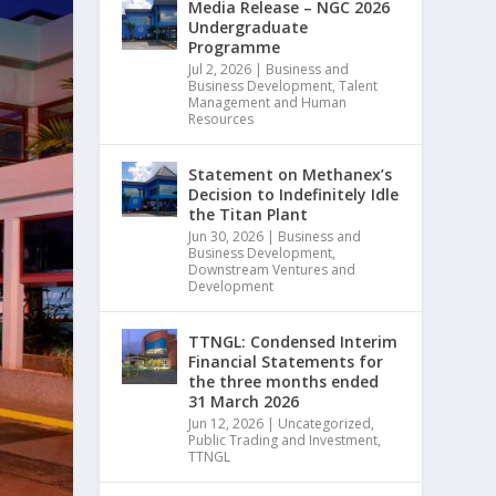
Media Release – NGC 2026
Undergraduate
Programme
Jul 2, 2026
|
Business and
Business Development
,
Talent
Management and Human
Resources
Statement on Methanex’s
Decision to Indefinitely Idle
the Titan Plant
Jun 30, 2026
|
Business and
Business Development
,
Downstream Ventures and
Development
TTNGL: Condensed Interim
Financial Statements for
the three months ended
31 March 2026
Jun 12, 2026
|
Uncategorized
,
Public Trading and Investment
,
TTNGL