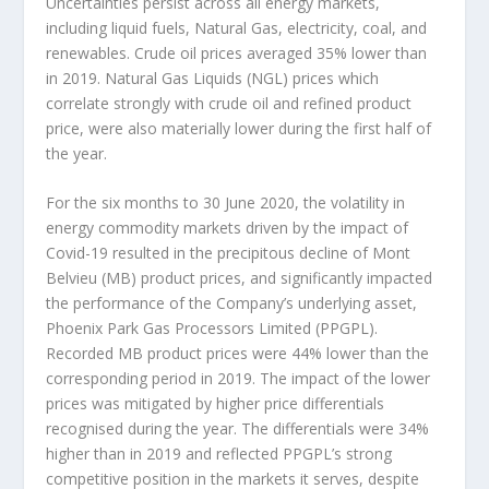
Uncertainties persist across all energy markets,
including liquid fuels, Natural Gas, electricity, coal, and
renewables. Crude oil prices averaged 35% lower than
in 2019. Natural Gas Liquids (NGL) prices which
correlate strongly with crude oil and refined product
price, were also materially lower during the first half of
the year.
For the six months to 30 June 2020, the volatility in
energy commodity markets driven by the impact of
Covid-19 resulted in the precipitous decline of Mont
Belvieu (MB) product prices, and significantly impacted
the performance of the Company’s underlying asset,
Phoenix Park Gas Processors Limited (PPGPL).
Recorded MB product prices were 44% lower than the
corresponding period in 2019. The impact of the lower
prices was mitigated by higher price differentials
recognised during the year. The differentials were 34%
higher than in 2019 and reflected PPGPL’s strong
competitive position in the markets it serves, despite