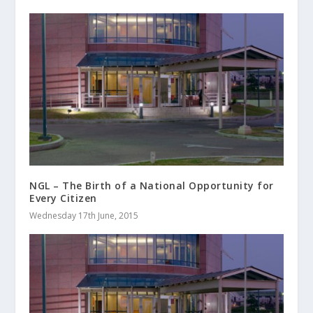
NGL – The Birth of a National Opportunity for
Every Citizen
Wednesday 17th June, 2015