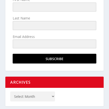
Last Name
Email Address
SUBSCRIBE
ARCHIVES