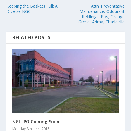
Keeping the Baskets Full: A
Attn: Preventative
Diverse NGC
Maintenance, Odourant
Refilling—Pos, Orange
Grove, Arima, Charleville
RELATED POSTS
NGL IPO Coming Soon
Monday 8th June, 2015