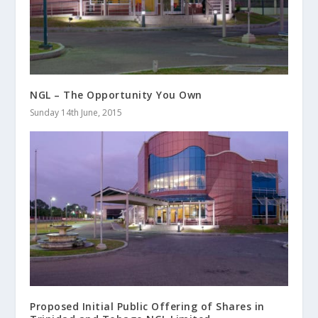
NGL – The Opportunity You Own
Sunday 14th June, 2015
Proposed Initial Public Offering of Shares in