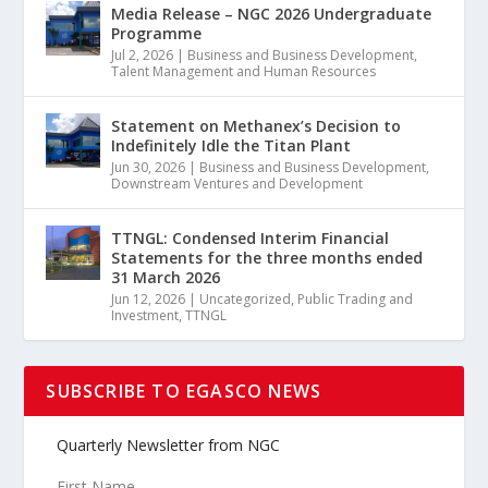
Media Release – NGC 2026 Undergraduate
Programme
Jul 2, 2026
|
Business and Business Development
,
Talent Management and Human Resources
Statement on Methanex’s Decision to
Indefinitely Idle the Titan Plant
Jun 30, 2026
|
Business and Business Development
,
Downstream Ventures and Development
TTNGL: Condensed Interim Financial
Statements for the three months ended
31 March 2026
Jun 12, 2026
|
Uncategorized
,
Public Trading and
Investment
,
TTNGL
SUBSCRIBE TO EGASCO NEWS
Quarterly Newsletter from NGC
First Name