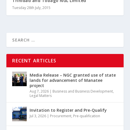
Trinidad and Tobago NGL Limited
Tuesday 28th July, 2015
RECENT ARTICLES
Media Release – NGC granted use of state
lands for advancement of Manatee
project
Aug 7, 2026
|
Business and Business Development
,
Legal Matters
Invitation to Register and Pre-Qualify
Jul 3, 2026
|
Procurement
,
Pre-qualification