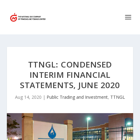
TTNGL: CONDENSED
INTERIM FINANCIAL
STATEMENTS, JUNE 2020
Aug 14, 2020
|
Public Trading and Investment
,
TTNGL