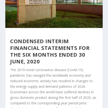
CONDENSED INTERIM
FINANCIAL STATEMENTS FOR
THE SIX MONTHS ENDED 30
JUNE, 2020
The 2019 novel coronavirus disease (Covid-19)
pandemic has ravaged the worldwide economy and
reduced economic activity has resulted in changes to
the energy supply and demand patterns of 2020.
Economies across the world have suffered declines in
gross domestic product during the first half of 2020, as
compared to the corresponding year period prior.