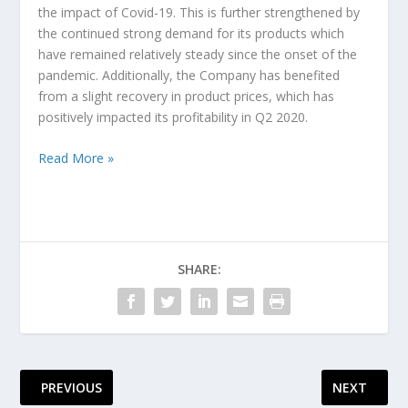
the impact of Covid-19. This is further strengthened by
the continued strong demand for its products which
have remained relatively steady since the onset of the
pandemic. Additionally, the Company has benefited
from a slight recovery in product prices, which has
positively impacted its profitability in Q2 2020.
Read More »
SHARE:
PREVIOUS
NEXT