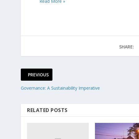
Read More »
SHARE:
PREVIOUS
Governance: A Sustainability Imperative
RELATED POSTS