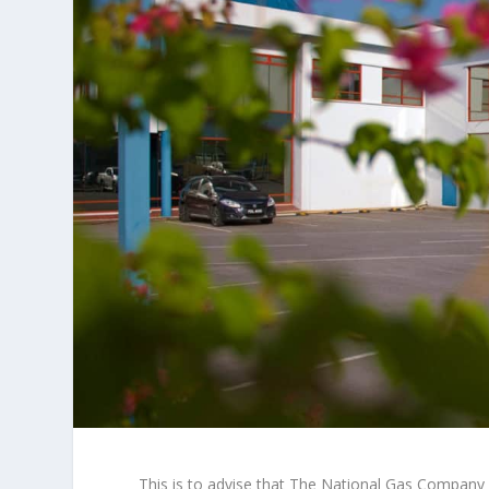
This is to advise that The National Gas Company