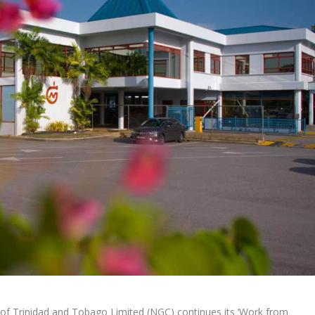
 of Trinidad and Tobago Limited (NGC) continues its ‘Work from