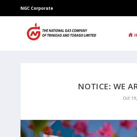
NGC Corporate
NOTICE: WE 
Oct 19