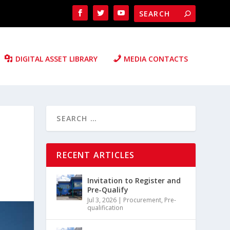
DIGITAL ASSET LIBRARY
MEDIA CONTACTS
RECENT ARTICLES
Invitation to Register and
Pre-Qualify
Jul 3, 2026
|
Procurement
,
Pre-
qualification