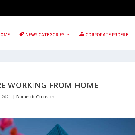
HOME
NEWS CATEGORIES
CORPORATE PROFILE
ARE WORKING FROM HOME
, 2021
|
Domestic Outreach