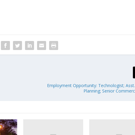
Employment Opportunity: Technologist; Asst
Planning; Senior Commerci