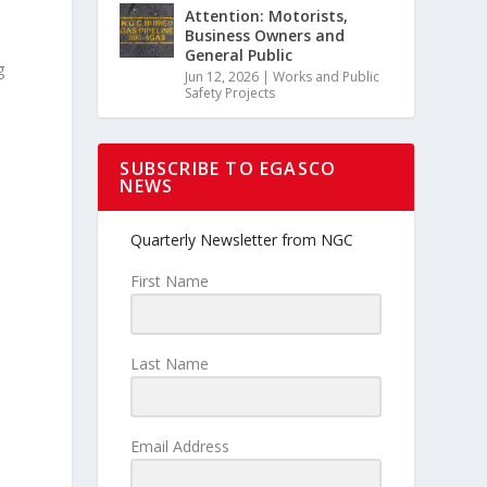
Attention: Motorists,
Business Owners and
General Public
g
Jun 12, 2026
|
Works and Public
Safety Projects
SUBSCRIBE TO EGASCO
NEWS
Quarterly Newsletter from NGC
First Name
Last Name
Email Address