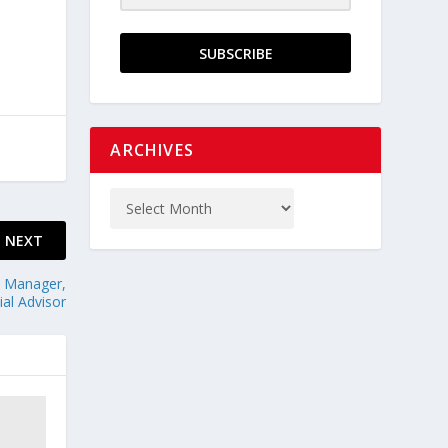
SUBSCRIBE
ARCHIVES
NEXT
. Manager,
al Advisor