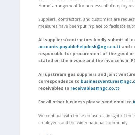
Home’ arrangement for non-essential employees un
Suppliers, contractors, and customers are requeste
measures have been put in place to facilitate sub
All suppliers/contractors kindly submit all 
accounts.payablehelpdesk@ngc.co.tt
and co
responsible for procurement of the good or
stated on the invoice and the invoice is in 
All upstream gas suppliers and joint ventur
correspondence to
businessventures@ngc.c
receivables to
receivables@ngc.co.tt
For all other business please send email to
We continue with these measures, in light of the 
employees and the wider national community.