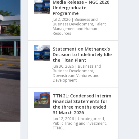
Media Release – NGC 2026
Undergraduate
Programme
Jul 2, 2026
|
Business and
Business Development
,
Talent
Management and Human
Resources
Statement on Methanex’s
Decision to Indefinitely Idle
the Titan Plant
Jun 30, 2026
|
Business and
Business Development
,
Downstream Ventures and
Development
TTNGL: Condensed Interim
Financial Statements for
the three months ended
31 March 2026
Jun 12, 2026
|
Uncategorized
,
Public Trading and Investment
,
TTNGL