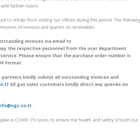
til further notice.
d to refrain from visiting our offices during this period. The followin
missions of invoices and queries on receivables.
outstanding invoices via email to
py the respective personnel from the user department
 service. Please ensure that the purchase order number is
PDF format.
e partners kindly submit all outstanding invoices and
o.tt
All gas sales customers kindly direct any queries on
info@ngc.co.tt
.
spike in COVID-19 cases, to ensure the health and safety of both our